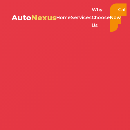
Why
Call
Auto
Nexus
Home
Services
Choose
Now
Us