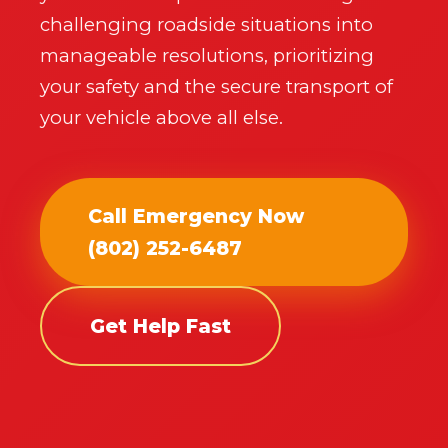
professional
near you.
challenging roadside situations into
manageable resolutions, prioritizing
📞
+1-802-252-6485
your safety and the secure transport of
your vehicle above all else.
Call Emergency Now
(802) 252-6487
Get Help Fast