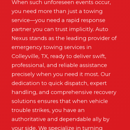
Wait!
When such unforeseen events occur,
you need more than just a towing
Urgent
Auto Service
Needs? Calls are answered
service—you need a rapid response
24/7.
partner you can trust implicitly. Auto
Nexus stands as the leading provider of
emergency towing services in
Colleyville, TX, ready to deliver swift,
professional, and reliable assistance
precisely when you need it most. Our
dedication to quick dispatch, expert
handling, and comprehensive recovery
solutions ensures that when vehicle
trouble strikes, you have an
authoritative and dependable ally by
Call now to get connected to a
auto service
your side. We specialize in turning