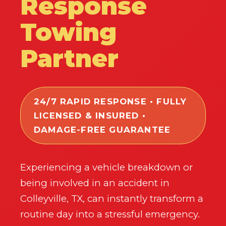
Response
Towing
Partner
24/7 RAPID RESPONSE • FULLY
LICENSED & INSURED •
DAMAGE-FREE GUARANTEE
Experiencing a vehicle breakdown or
being involved in an accident in
Colleyville, TX, can instantly transform a
routine day into a stressful emergency.
✕