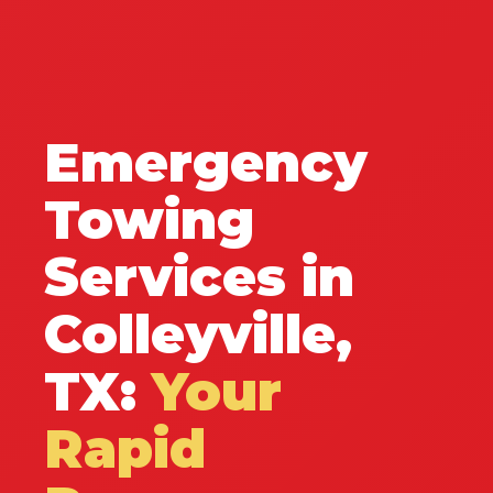
Emergency
Towing
Services in
Colleyville,
TX:
Your
Rapid